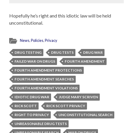
Hopefully he’s right and this idiotic law will be held
unconstitutional.
News
,
Policies
,
Privacy
DRUG TESTING
DRUG TESTS
DRUG WAR
FAILED WAR ON DRUGS
FOURTH AMENDMENT
FOURTH AMENDMENT PROTECTIONS
FOURTH AMENDMENT SEARCHES
FOURTH AMENDMENT VIOLATIONS
IDIOTIC DRUG WAR
JUDGE MARY SCRIVEN
RICK SCOTT
RICK SCOTT PRIVACY
RIGHT TO PRIVACY
UNCONSTITUTIONAL SEARCH
UNREASONABLE DRUG TESTS
UNREASONABLE SEARCH
WAR ON DRUGS