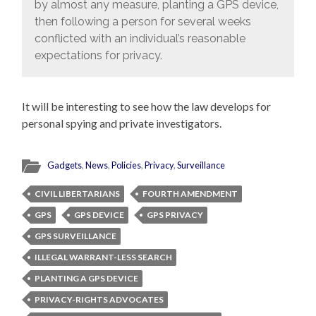
by almost any measure, planting a GPS device,
then following a person for several weeks
conflicted with an individual’s reasonable
expectations for privacy.
It will be interesting to see how the law develops for
personal spying and private investigators.
Gadgets
,
News
,
Policies
,
Privacy
,
Surveillance
CIVIL LIBERTARIANS
FOURTH AMENDMENT
GPS
GPS DEVICE
GPS PRIVACY
GPS SURVEILLANCE
ILLEGAL WARRANT-LESS SEARCH
PLANTING A GPS DEVICE
PRIVACY-RIGHTS ADVOCATES