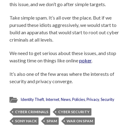
this issue, and we don’t go after simple targets.
Take simple spam. It’s all over the place. But if we
pursued these idiots aggressively, we would start to
build an apparatus that would start to root out cyber
criminals at all levels.
We need to get serious about these issues, and stop
wasting time on things like online
poker
.
It’s also one of the few areas where the interests of
security and privacy converge.
Identity Theft
,
Internet
,
News
,
Policies
,
Privacy
,
Security
CYBER CRIMINALS
CYBER SECURITY
SONY HACK
SPAM
WAR ON SPAM