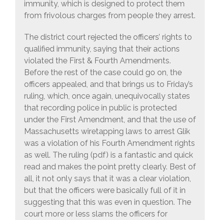
immunity, which is designed to protect them
from frivolous charges from people they arrest.
The district court rejected the officers’ rights to
qualified immunity, saying that their actions
violated the First & Fourth Amendments.
Before the rest of the case could go on, the
officers appealed, and that brings us to Friday’s
ruling, which, once again, unequivocally states
that recording police in public is protected
under the First Amendment, and that the use of
Massachusetts wiretapping laws to arrest Glik
was a violation of his Fourth Amendment rights
as well. The ruling (pdf) is a fantastic and quick
read and makes the point pretty clearly. Best of
all, it not only says that it was a clear violation,
but that the officers were basically full of it in
suggesting that this was even in question. The
court more or less slams the officers for