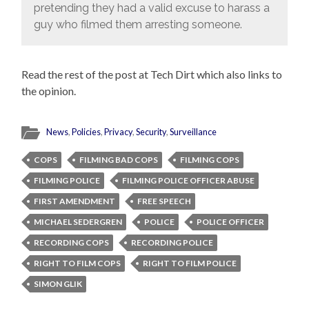
pretending they had a valid excuse to harass a
guy who filmed them arresting someone.
Read the rest of the post at Tech Dirt which also links to
the opinion.
News
,
Policies
,
Privacy
,
Security
,
Surveillance
COPS
FILMING BAD COPS
FILMING COPS
FILMING POLICE
FILMING POLICE OFFICER ABUSE
FIRST AMENDMENT
FREE SPEECH
MICHAEL SEDERGREN
POLICE
POLICE OFFICER
RECORDING COPS
RECORDING POLICE
RIGHT TO FILM COPS
RIGHT TO FILM POLICE
SIMON GLIK