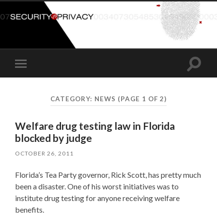
Toggle
Toggle
search
mobile
field
menu
CATEGORY:
NEWS
(PAGE 1 OF 2)
Welfare drug testing law in Florida
blocked by judge
OCTOBER 26, 2011
Florida’s Tea Party governor, Rick Scott, has pretty much
been a disaster. One of his worst initiatives was to
institute drug testing for anyone receiving welfare
benefits.