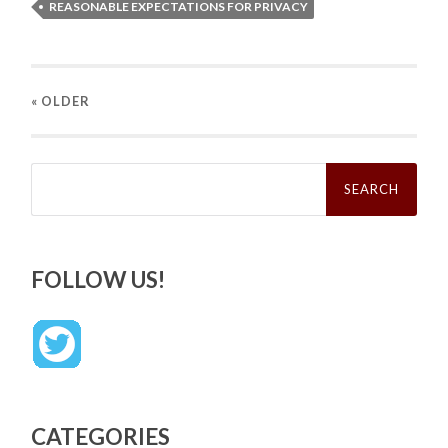
REASONABLE EXPECTATIONS FOR PRIVACY
« OLDER
Search
for:
FOLLOW US!
CATEGORIES