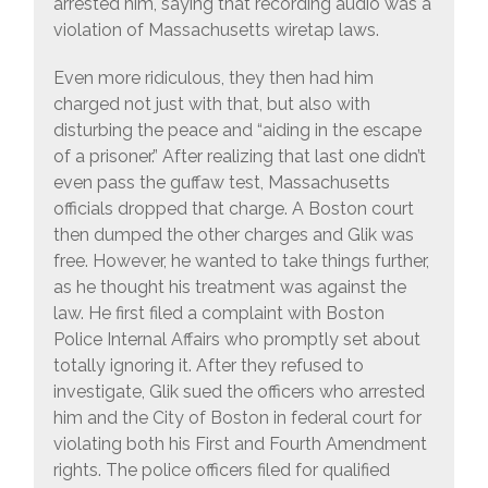
arrested him, saying that recording audio was a
violation of Massachusetts wiretap laws.
Even more ridiculous, they then had him
charged not just with that, but also with
disturbing the peace and “aiding in the escape
of a prisoner.” After realizing that last one didn’t
even pass the guffaw test, Massachusetts
officials dropped that charge. A Boston court
then dumped the other charges and Glik was
free. However, he wanted to take things further,
as he thought his treatment was against the
law. He first filed a complaint with Boston
Police Internal Affairs who promptly set about
totally ignoring it. After they refused to
investigate, Glik sued the officers who arrested
him and the City of Boston in federal court for
violating both his First and Fourth Amendment
rights. The police officers filed for qualified