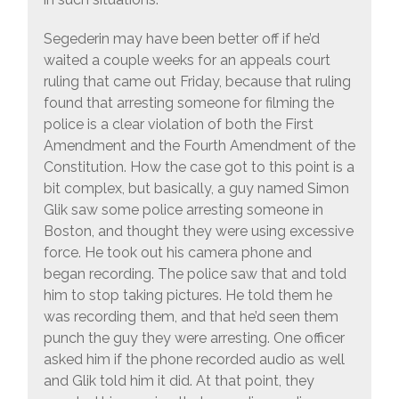
Segederin may have been better off if he’d
waited a couple weeks for an appeals court
ruling that came out Friday, because that ruling
found that arresting someone for filming the
police is a clear violation of both the First
Amendment and the Fourth Amendment of the
Constitution. How the case got to this point is a
bit complex, but basically, a guy named Simon
Glik saw some police arresting someone in
Boston, and thought they were using excessive
force. He took out his camera phone and
began recording. The police saw that and told
him to stop taking pictures. He told them he
was recording them, and that he’d seen them
punch the guy they were arresting. One officer
asked him if the phone recorded audio as well
and Glik told him it did. At that point, they