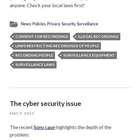
anyone. Check your local laws first!
News
,
Policies
,
Privacy
,
Security
,
Surveillance
CONSENT FOR RECORDINGS
ILLEGAL RECORDINGS
LAWS RESTRICTING RECORDINGS OF PEOPLE
RECORDING PEOPLE
SURVEILLANCE EQUIPMENT
SURVEILLANCE LAWS
The cyber security issue
MAY 9, 2011
The recent
Sony case
highlights the depth of the
problem: