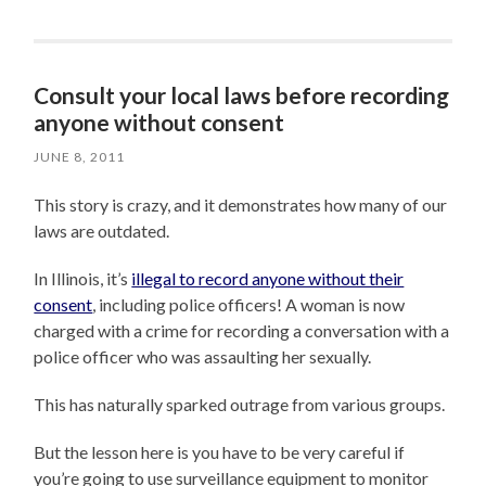
Consult your local laws before recording
anyone without consent
JUNE 8, 2011
This story is crazy, and it demonstrates how many of our
laws are outdated.
In Illinois, it’s
illegal to record anyone without their
consent
, including police officers! A woman is now
charged with a crime for recording a conversation with a
police officer who was assaulting her sexually.
This has naturally sparked outrage from various groups.
But the lesson here is you have to be very careful if
you’re going to use surveillance equipment to monitor