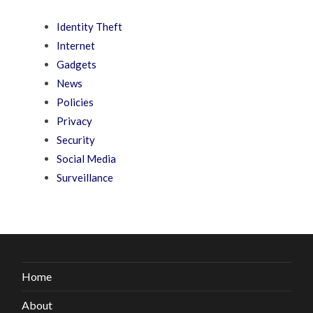
Identity Theft
Internet
Gadgets
News
Policies
Privacy
Security
Social Media
Surveillance
Home
About