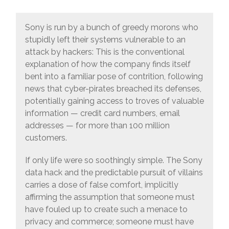
Sony is run by a bunch of greedy morons who
stupidly left their systems vulnerable to an
attack by hackers: This is the conventional
explanation of how the company finds itself
bent into a familiar pose of contrition, following
news that cyber-pirates breached its defenses,
potentially gaining access to troves of valuable
information — credit card numbers, email
addresses — for more than 100 million
customers.
If only life were so soothingly simple. The Sony
data hack and the predictable pursuit of villains
carries a dose of false comfort, implicitly
affirming the assumption that someone must
have fouled up to create such a menace to
privacy and commerce; someone must have