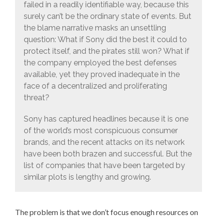
failed in a readily identifiable way, because this
surely can’t be the ordinary state of events. But
the blame narrative masks an unsettling
question: What if Sony did the best it could to
protect itself, and the pirates still won? What if
the company employed the best defenses
available, yet they proved inadequate in the
face of a decentralized and proliferating
threat?
Sony has captured headlines because it is one
of the world’s most conspicuous consumer
brands, and the recent attacks on its network
have been both brazen and successful. But the
list of companies that have been targeted by
similar plots is lengthy and growing.
The problem is that we don’t focus enough resources on