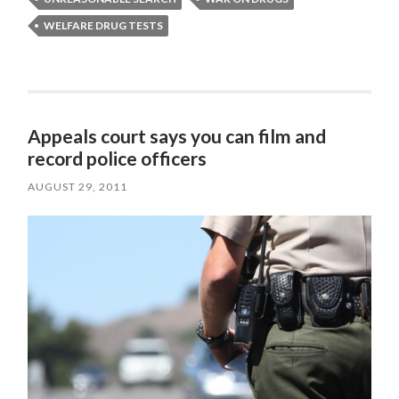
WELFARE DRUG TESTS
Appeals court says you can film and
record police officers
AUGUST 29, 2011