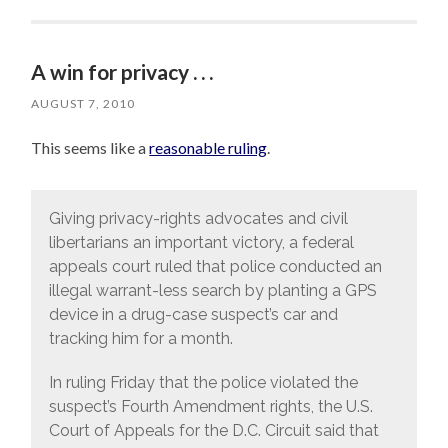
A win for privacy . . .
AUGUST 7, 2010
This seems like a
reasonable ruling
.
Giving privacy-rights advocates and civil
libertarians an important victory, a federal
appeals court ruled that police conducted an
illegal warrant-less search by planting a GPS
device in a drug-case suspect’s car and
tracking him for a month.
In ruling Friday that the police violated the
suspect’s Fourth Amendment rights, the U.S.
Court of Appeals for the D.C. Circuit said that