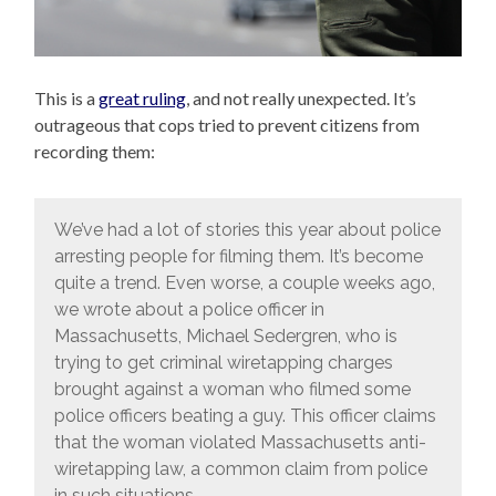
This is a
great ruling
, and not really unexpected. It’s
outrageous that cops tried to prevent citizens from
recording them:
We’ve had a lot of stories this year about police
arresting people for filming them. It’s become
quite a trend. Even worse, a couple weeks ago,
we wrote about a police officer in
Massachusetts, Michael Sedergren, who is
trying to get criminal wiretapping charges
brought against a woman who filmed some
police officers beating a guy. This officer claims
that the woman violated Massachusetts anti-
wiretapping law, a common claim from police
in such situations.