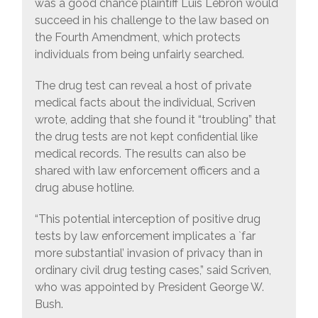
was a good chance plaintiff Luis Lebron would
succeed in his challenge to the law based on
the Fourth Amendment, which protects
individuals from being unfairly searched.
The drug test can reveal a host of private
medical facts about the individual, Scriven
wrote, adding that she found it “troubling” that
the drug tests are not kept confidential like
medical records. The results can also be
shared with law enforcement officers and a
drug abuse hotline.
“This potential interception of positive drug
tests by law enforcement implicates a `far
more substantial’ invasion of privacy than in
ordinary civil drug testing cases,” said Scriven,
who was appointed by President George W.
Bush.