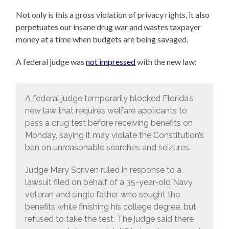
Not only is this a gross violation of privacy rights, it also
perpetuates our insane drug war and wastes taxpayer
money at a time when budgets are being savaged.
A federal judge was
not impressed
with the new law:
A federal judge temporarily blocked Florida’s
new law that requires welfare applicants to
pass a drug test before receiving benefits on
Monday, saying it may violate the Constitution’s
ban on unreasonable searches and seizures.
Judge Mary Scriven ruled in response to a
lawsuit filed on behalf of a 35-year-old Navy
veteran and single father who sought the
benefits while finishing his college degree, but
refused to take the test. The judge said there