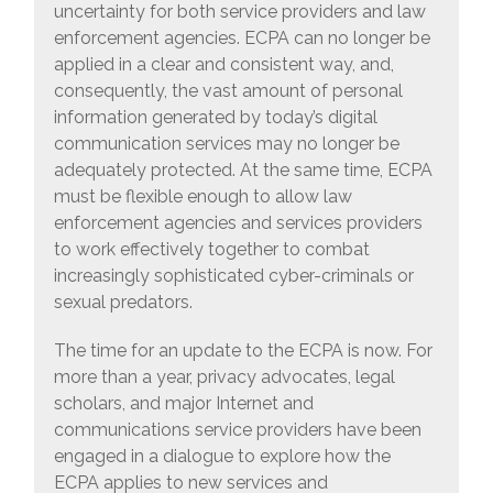
uncertainty for both service providers and law
enforcement agencies. ECPA can no longer be
applied in a clear and consistent way, and,
consequently, the vast amount of personal
information generated by today’s digital
communication services may no longer be
adequately protected. At the same time, ECPA
must be flexible enough to allow law
enforcement agencies and services providers
to work effectively together to combat
increasingly sophisticated cyber-criminals or
sexual predators.
The time for an update to the ECPA is now. For
more than a year, privacy advocates, legal
scholars, and major Internet and
communications service providers have been
engaged in a dialogue to explore how the
ECPA applies to new services and