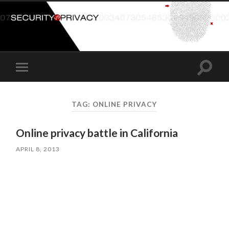
Toggle
Toggle
search
mobile
field
menu
TAG:
ONLINE PRIVACY
Online privacy battle in California
APRIL 8, 2013