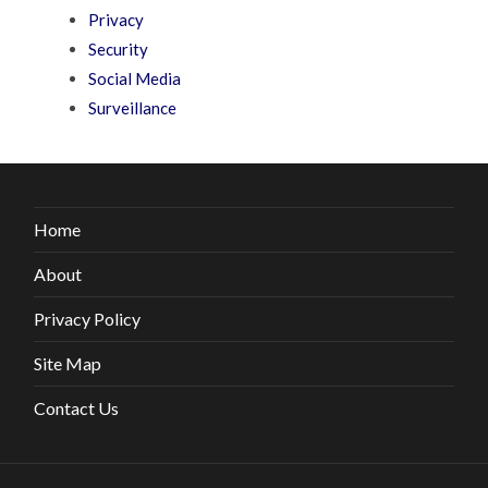
Privacy
Security
Social Media
Surveillance
Home
About
Privacy Policy
Site Map
Contact Us