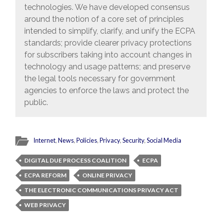
technologies. We have developed consensus
around the notion of a core set of principles
intended to simplify, clarify, and unify the ECPA
standards; provide clearer privacy protections
for subscribers taking into account changes in
technology and usage patterns; and preserve
the legal tools necessary for government
agencies to enforce the laws and protect the
public.
Internet
,
News
,
Policies
,
Privacy
,
Security
,
Social Media
DIGITAL DUE PROCESS COALITION
ECPA
ECPA REFORM
ONLINE PRIVACY
THE ELECTRONIC COMMUNICATIONS PRIVACY ACT
WEB PRIVACY