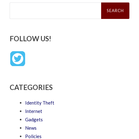
Search
for:
FOLLOW US!
CATEGORIES
Identity Theft
Internet
Gadgets
News
Policies