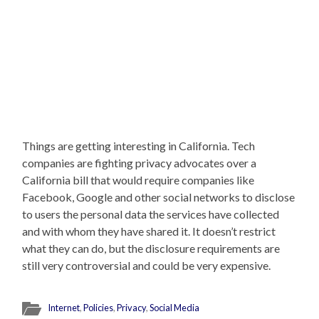
Things are getting interesting in California. Tech
companies are fighting privacy advocates over a
California bill that would require companies like
Facebook, Google and other social networks to disclose
to users the personal data the services have collected
and with whom they have shared it. It doesn’t restrict
what they can do, but the disclosure requirements are
still very controversial and could be very expensive.
Internet
,
Policies
,
Privacy
,
Social Media