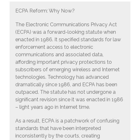
ECPA Reform: Why Now?
The Electronic Communications Privacy Act
(ECPA) was a forward-looking statute when
enacted in 1986. It specified standards for law
enforcement access to electronic
communications and associated data,
affording important privacy protections to
subscribers of emerging wireless and Internet
technologies. Technology has advanced
dramatically since 1986, and ECPA has been
outpaced. The statute has not undergone a
significant revision since it was enacted in 1986
– light years ago in Internet time.
As a result, ECPA is a patchwork of confusing
standards that have been interpreted
inconsistently by the courts, creating