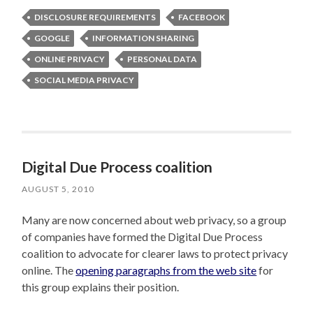
DISCLOSURE REQUIREMENTS
FACEBOOK
GOOGLE
INFORMATION SHARING
ONLINE PRIVACY
PERSONAL DATA
SOCIAL MEDIA PRIVACY
Digital Due Process coalition
AUGUST 5, 2010
Many are now concerned about web privacy, so a group
of companies have formed the Digital Due Process
coalition to advocate for clearer laws to protect privacy
online. The
opening paragraphs from the web site
for
this group explains their position.