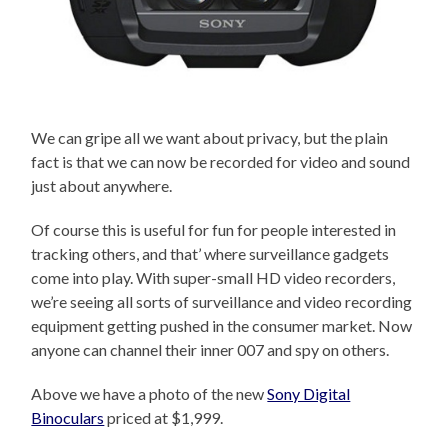
We can gripe all we want about privacy, but the plain
fact is that we can now be recorded for video and sound
just about anywhere.
Of course this is useful for fun for people interested in
tracking others, and that’ where surveillance gadgets
come into play. With super-small HD video recorders,
we’re seeing all sorts of surveillance and video recording
equipment getting pushed in the consumer market. Now
anyone can channel their inner 007 and spy on others.
Above we have a photo of the new
Sony Digital
Binoculars
priced at $1,999.