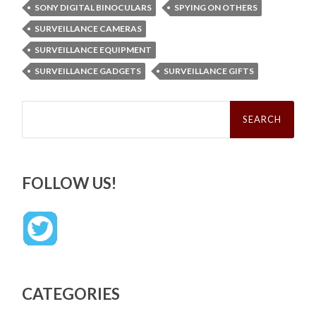
SONY DIGITAL BINOCULARS
SPYING ON OTHERS
SURVEILLANCE CAMERAS
SURVEILLANCE EQUIPMENT
SURVEILLANCE GADGETS
SURVEILLANCE GIFTS
Search
for:
FOLLOW US!
CATEGORIES