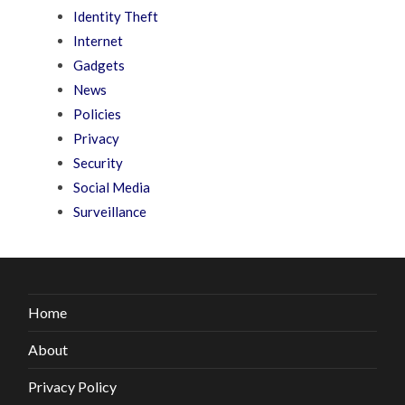
Identity Theft
Internet
Gadgets
News
Policies
Privacy
Security
Social Media
Surveillance
Home
About
Privacy Policy