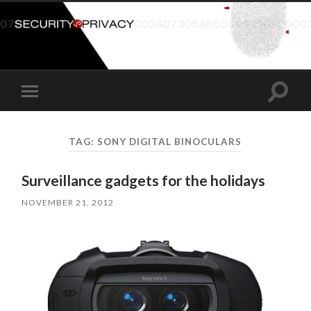
Toggle
Toggle
search
mobile
field
menu
TAG:
SONY DIGITAL BINOCULARS
Surveillance gadgets for the holidays
NOVEMBER 21, 2012