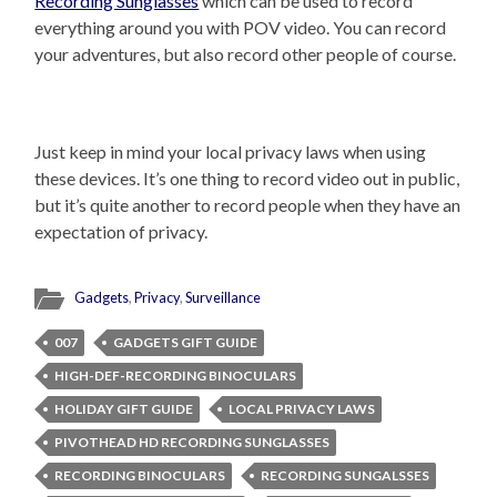
Recording Sunglasses
which can be used to record
everything around you with POV video. You can record
your adventures, but also record other people of course.
Just keep in mind your local privacy laws when using
these devices. It’s one thing to record video out in public,
but it’s quite another to record people when they have an
expectation of privacy.
Gadgets
,
Privacy
,
Surveillance
007
GADGETS GIFT GUIDE
HIGH-DEF-RECORDING BINOCULARS
HOLIDAY GIFT GUIDE
LOCAL PRIVACY LAWS
PIVOTHEAD HD RECORDING SUNGLASSES
RECORDING BINOCULARS
RECORDING SUNGALSSES