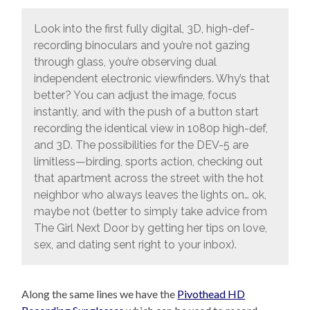
Look into the first fully digital, 3D, high-def-
recording binoculars and you’re not gazing
through glass, you’re observing dual
independent electronic viewfinders. Why’s that
better? You can adjust the image, focus
instantly, and with the push of a button start
recording the identical view in 1080p high-def,
and 3D. The possibilities for the DEV-5 are
limitless—birding, sports action, checking out
that apartment across the street with the hot
neighbor who always leaves the lights on… ok,
maybe not (better to simply take advice from
The Girl Next Door by getting her tips on love,
sex, and dating sent right to your inbox).
Along the same lines we have the
Pivothead HD