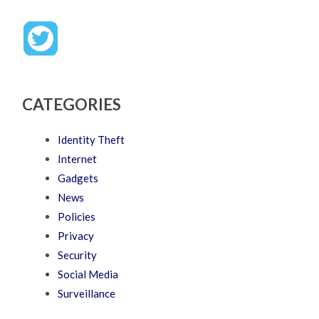
CATEGORIES
Identity Theft
Internet
Gadgets
News
Policies
Privacy
Security
Social Media
Surveillance