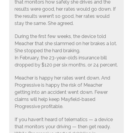
that monitors how safely she drives and the
results were good, her rates would go down. If
the results weren’t so good, her rates would
stay the same. She agreed.
During the first few weeks, the device told
Meacher that she slammed on her brakes a lot.
She stopped the hard braking.
In February, the 23-year-old’s insurance bill
dropped by $120 per six months, or 24 percent.
Meacher is happy her rates went down. And
Progressive is happy the risk of Meacher
getting into an accident went down. Fewer
claims will help keep Mayfield-based
Progressive profitable.
If you haven’t heard of telematics — a device
that monitors your driving — then get ready.