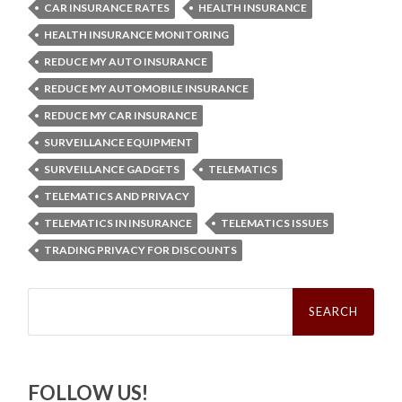
CAR INSURANCE RATES
HEALTH INSURANCE
HEALTH INSURANCE MONITORING
REDUCE MY AUTO INSURANCE
REDUCE MY AUTOMOBILE INSURANCE
REDUCE MY CAR INSURANCE
SURVEILLANCE EQUIPMENT
SURVEILLANCE GADGETS
TELEMATICS
TELEMATICS AND PRIVACY
TELEMATICS IN INSURANCE
TELEMATICS ISSUES
TRADING PRIVACY FOR DISCOUNTS
Search
for:
FOLLOW US!