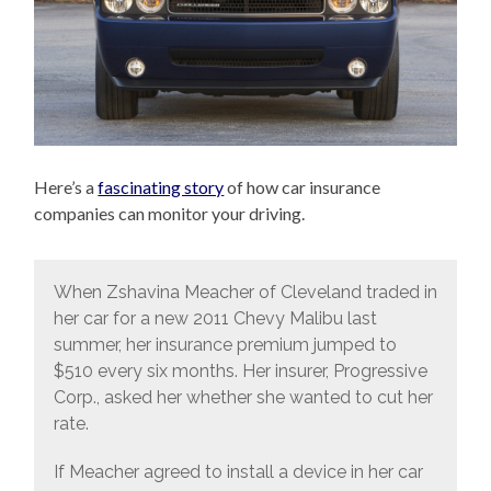
Here’s a
fascinating story
of how car insurance
companies can monitor your driving.
When Zshavina Meacher of Cleveland traded in
her car for a new 2011 Chevy Malibu last
summer, her insurance premium jumped to
$510 every six months. Her insurer, Progressive
Corp., asked her whether she wanted to cut her
rate.
If Meacher agreed to install a device in her car