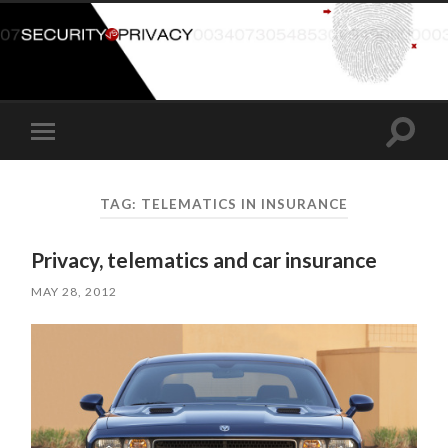
Toggle
Toggle
search
mobile
field
menu
TAG:
TELEMATICS IN INSURANCE
Privacy, telematics and car insurance
MAY 28, 2012