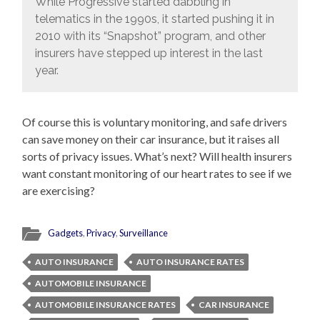
While Progressive started dabbling in
telematics in the 1990s, it started pushing it in
2010 with its “Snapshot” program, and other
insurers have stepped up interest in the last
year.
Of course this is voluntary monitoring, and safe drivers
can save money on their car insurance, but it raises all
sorts of privacy issues. What’s next? Will health insurers
want constant monitoring of our heart rates to see if we
are exercising?
Gadgets
,
Privacy
,
Surveillance
AUTO INSURANCE
AUTO INSURANCE RATES
AUTOMOBILE INSURANCE
AUTOMOBILE INSURANCE RATES
CAR INSURANCE