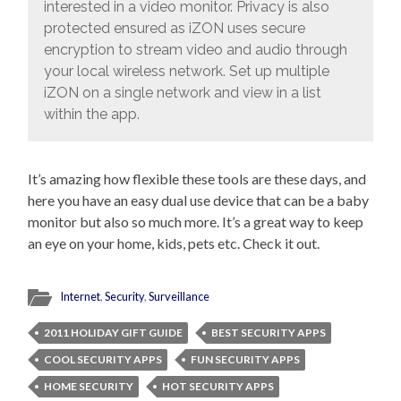
interested in a video monitor. Privacy is also
protected ensured as iZON uses secure
encryption to stream video and audio through
your local wireless network. Set up multiple
iZON on a single network and view in a list
within the app.
It’s amazing how flexible these tools are these days, and
here you have an easy dual use device that can be a baby
monitor but also so much more. It’s a great way to keep
an eye on your home, kids, pets etc. Check it out.
Internet
,
Security
,
Surveillance
2011 HOLIDAY GIFT GUIDE
BEST SECURITY APPS
COOL SECURITY APPS
FUN SECURITY APPS
HOME SECURITY
HOT SECURITY APPS