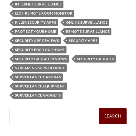
INTERNET SURVEILLANCE
IZON REMOTE ROOM MONITOR
KILLER SECURITY APPS
ONLINE SURVEILLANCE
PROTECT YOUR HOME
REMOTE SURVEILLANCE
SECURITY APP REVIEWS
SECURITY APPS
SECURITY FOR YOUR HOME
SECURITY GADGET REVIEWS
SECURITY GADGETS
STREAMING SURVEILLANCE
SURVEILLANCE CAMERAS
SURVEILLANCE EQUIPMENT
SURVEILLANCE GADGETS
Search
for: