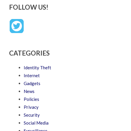
FOLLOW US!
CATEGORIES
Identity Theft
Internet
Gadgets
News
Policies
Privacy
Security
Social Media
Surveillance