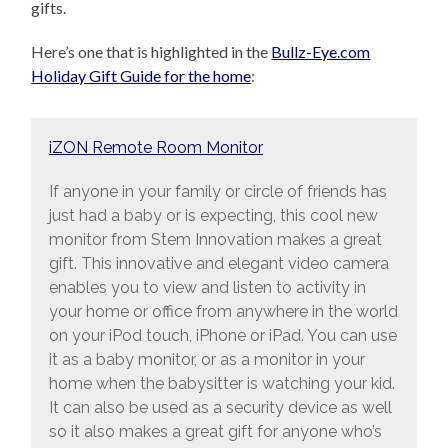
gifts.
Here’s one that is highlighted in the
Bullz-Eye.com
Holiday Gift Guide for the home
:
iZON Remote Room Monitor
If anyone in your family or circle of friends has
just had a baby or is expecting, this cool new
monitor from Stem Innovation makes a great
gift. This innovative and elegant video camera
enables you to view and listen to activity in
your home or office from anywhere in the world
on your iPod touch, iPhone or iPad. You can use
it as a baby monitor, or as a monitor in your
home when the babysitter is watching your kid.
It can also be used as a security device as well
so it also makes a great gift for anyone who’s