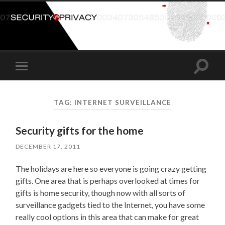
Toggle
Toggle
search
mobile
field
menu
TAG:
INTERNET SURVEILLANCE
Security gifts for the home
DECEMBER 17, 2011
The holidays are here so everyone is going crazy getting
gifts. One area that is perhaps overlooked at times for
gifts is home security, though now with all sorts of
surveillance gadgets tied to the Internet, you have some
really cool options in this area that can make for great