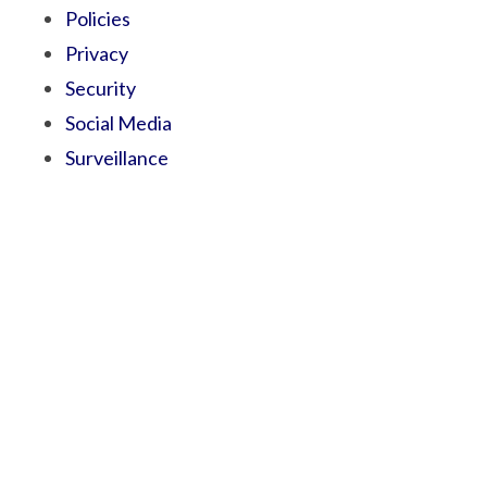
Policies
Privacy
Security
Social Media
Surveillance