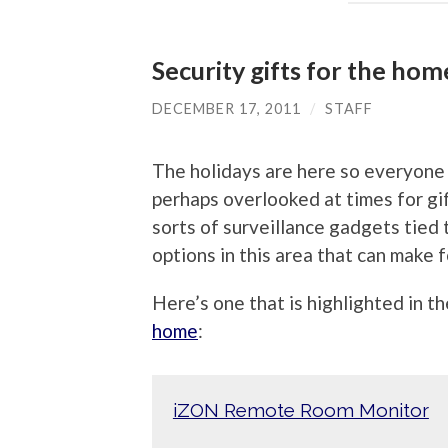
Security gifts for the hom
DECEMBER 17, 2011
/
STAFF
The holidays are here so everyone i
perhaps overlooked at times for gif
sorts of surveillance gadgets tied 
options in this area that can make f
Here’s one that is highlighted in t
home
:
iZON Remote Room Monitor