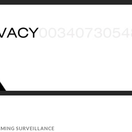
MING SURVEILLANCE