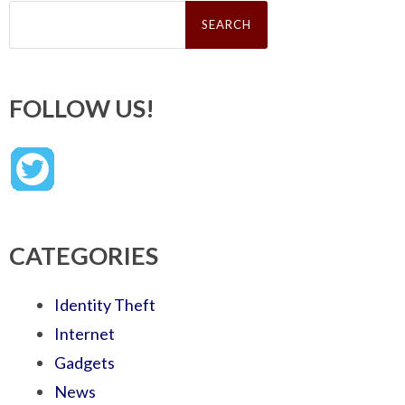
Search
for:
FOLLOW US!
CATEGORIES
Identity Theft
Internet
Gadgets
News