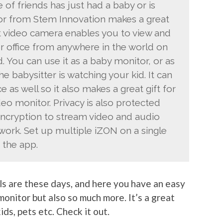
e of friends has just had a baby or is
tor from Stem Innovation makes a great
nt video camera enables you to view and
 or office from anywhere in the world on
. You can use it as a baby monitor, or as
 babysitter is watching your kid. It can
e as well so it also makes a great gift for
deo monitor. Privacy is also protected
ncryption to stream video and audio
work. Set up multiple iZON on a single
n the app.
ls are these days, and here you have an easy
monitor but also so much more. It’s a great
ds, pets etc. Check it out.