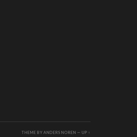
THEME BY
ANDERS NOREN
—
UP ↑