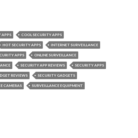
Y APPS
COOL SECURITY APPS
HOT SECURITY APPS
INTERNET SURVEILLANCE
ECURITY APPS
ONLINE SURVEILLANCE
LANCE
SECURITY APP REVIEWS
SECURITY APPS
ADGET REVIEWS
SECURITY GADGETS
CE CAMERAS
SURVEILLANCE EQUIPMENT