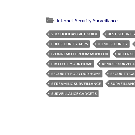
Internet
,
Security
,
Surveillance
2011 HOLIDAY GIFT GUIDE
BEST SECURIT
FUN SECURITY APPS
HOME SECURITY
IZON REMOTE ROOM MONITOR
KILLER S
PROTECT YOUR HOME
REMOTE SURVEIL
SECURITY FOR YOUR HOME
SECURITY G
STREAMING SURVEILLANCE
SURVEILLAN
SURVEILLANCE GADGETS