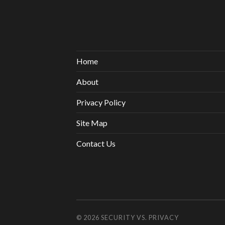
Home
About
Privacy Policy
Site Map
Contact Us
© 2026
SECURITY VS. PRIVACY