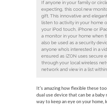
If anyone in your family or circl
expecting, this cool new moni
gift. This innovative and elega
listen to activity in your home
your iPod touch, iPhone or iPad
a monitor in your home when the
also be used as a security devic
anyone who’s interested in a vi
ensured as iZON uses secure e
through your local wireless net
network and view in a list withi
It’s amazing how flexible these too
dual use device that can be a baby 
way to keep an eye on your home, ki