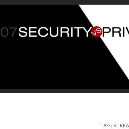
TAG:
STREA