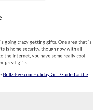
e
s going crazy getting gifts. One area that is
ts is home security, though now with all
to the Internet, you have some really cool
or great gifts.
he
Bullz-Eye.com Holiday Gift Guide for the